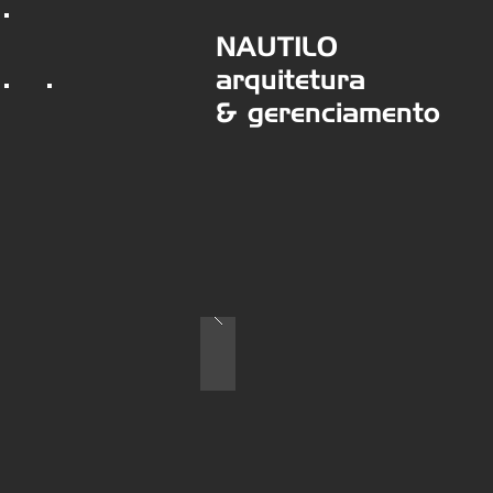
NAUTILO
arquitetura
& gerenciamento