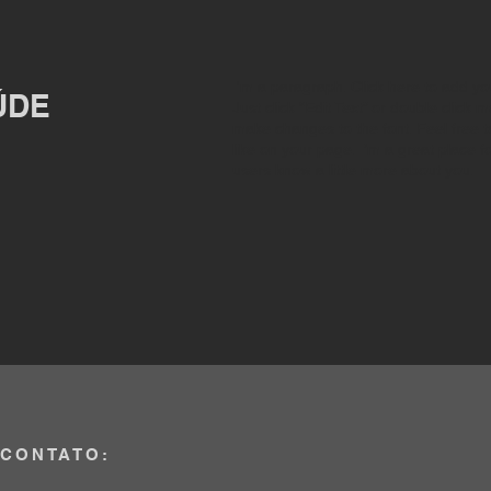
I'm a paragraph. Click here to add you
ÚDE
Just click “Edit Text” or double click
make changes to the font. Feel free
like on your page. I’m a great place fo
users know a little more about you.
CONTATO: