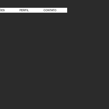
ÕES
PERFIL
CONTATO