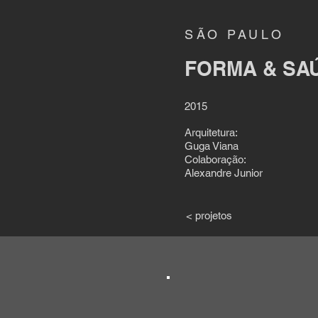
SÃO PAULO
FORMA & SA
2015
Arquitetura:
Guga Viana
Colaboração:
Alexandre Junior
< projetos